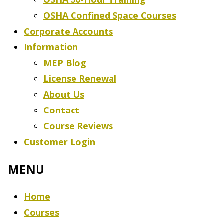
OSHA Confined Space Courses
Corporate Accounts
Information
MEP Blog
License Renewal
About Us
Contact
Course Reviews
Customer Login
Home
Courses