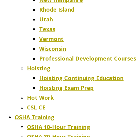
Rhode Island
Utah
Texas
Vermont
Wisconsin
Professional Development Courses
Hoisting
Hoisting Continuing Education
Hoisting Exam Prep
Hot Work
CSL CE
OSHA Training
OSHA 10-Hour Training
OSHA 30-Hour Training