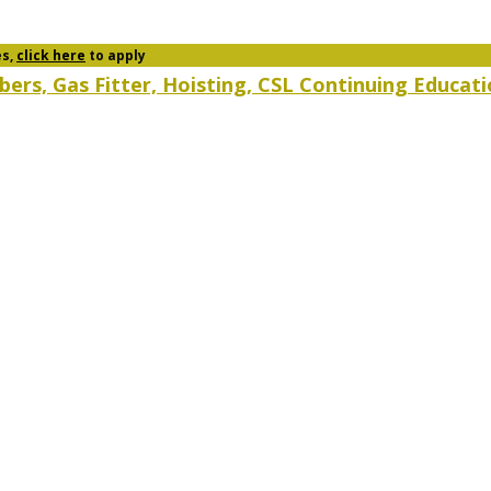
es,
click here
to apply