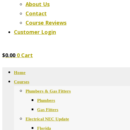
About Us
Contact
Course Reviews
Customer Login
$
0.00
0
Cart
Home
Courses
Plumbers & Gas Fitters
Plumbers
Gas Fitters
Electrical NEC Update
Florida