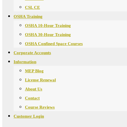
CSL CE
OSHA Training
OSHA 10-Hour Training
OSHA 30-Hour Training
OSHA Confined Space Courses
Corporate Accounts
Information
MEP Blog
License Renewal
About Us
Contact
Course Reviews
Customer Login