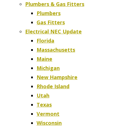
Plumbers & Gas Fitters
Plumbers
Gas Fitters
Electrical NEC Update
Florida
Massachusetts
Maine
Michigan
New Hampshire
Rhode Island
Utah
Texas
Vermont
Wisconsin