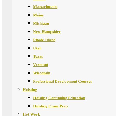
Massachusetts
Maine
Michigan
New Hampshire
Rhode Island
Utah
Texas
Vermont
Wisconsin
Professional Development Courses
Hoisting
Hoisting Continuing Education
Hoisting Exam Prep
Hot Work