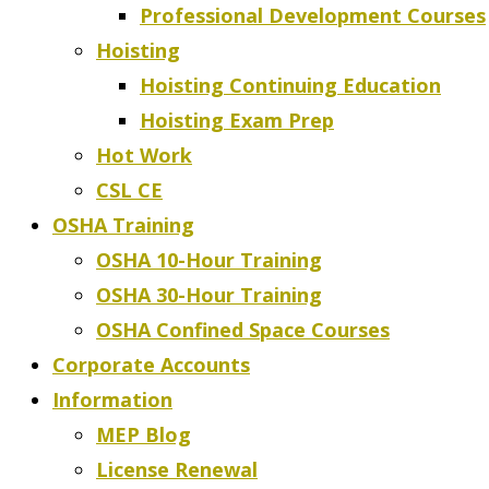
Professional Development Courses
Hoisting
Hoisting Continuing Education
Hoisting Exam Prep
Hot Work
CSL CE
OSHA Training
OSHA 10-Hour Training
OSHA 30-Hour Training
OSHA Confined Space Courses
Corporate Accounts
Information
MEP Blog
License Renewal