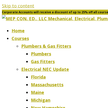
Skip to content
Corporate Accounts will receive a discount of up to 25% off all cours
Home
Courses
Plumbers & Gas Fitters
Plumbers
Gas Fitters
Electrical NEC Update
Florida
Massachusetts
Maine
Michigan
New Hampshire