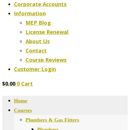
Corporate Accounts
Information
MEP Blog
License Renewal
About Us
Contact
Course Reviews
Customer Login
$
0.00
0
Cart
Home
Courses
Plumbers & Gas Fitters
Plumbers