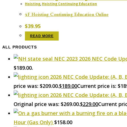
Hoisting
,
Hoisting Continuing Education
4F Hoisting Continuing Education Online
$
39.95
READ MORE
ALL PRODUCTS
2026 NEC Code Upd
$189.00.
2026 NEC Code Update: (A, B, 
price was: $209.00.
$
189.00
Current price is: $18
2026 NEC Code Update: (A, B, E
Original price was: $269.00.
$
229.00
Current pric
Hour (Gas Only)
$
158.00