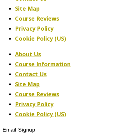
Site Map
Course Reviews
Privacy Policy
Cookie Policy (US)
About Us
Course Information
Contact Us
Site Map
Course Reviews
Privacy Policy
Cookie Policy (US)
Email Signup