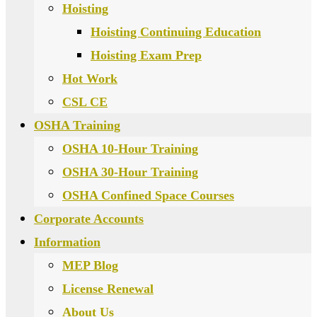
Hoisting
Hoisting Continuing Education
Hoisting Exam Prep
Hot Work
CSL CE
OSHA Training
OSHA 10-Hour Training
OSHA 30-Hour Training
OSHA Confined Space Courses
Corporate Accounts
Information
MEP Blog
License Renewal
About Us