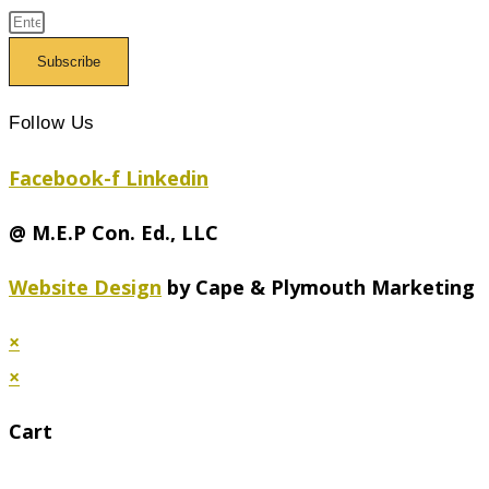
Subscribe
Follow Us
Facebook-f
Linkedin
@ M.E.P Con. Ed., LLC
Website Design
by Cape & Plymouth Marketing
×
×
Cart