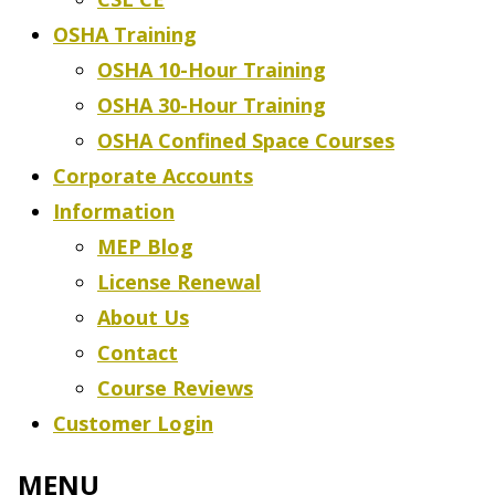
OSHA Training
OSHA 10-Hour Training
OSHA 30-Hour Training
OSHA Confined Space Courses
Corporate Accounts
Information
MEP Blog
License Renewal
About Us
Contact
Course Reviews
Customer Login