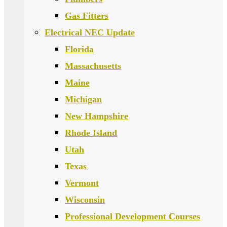
Gas Fitters
Electrical NEC Update
Florida
Massachusetts
Maine
Michigan
New Hampshire
Rhode Island
Utah
Texas
Vermont
Wisconsin
Professional Development Courses