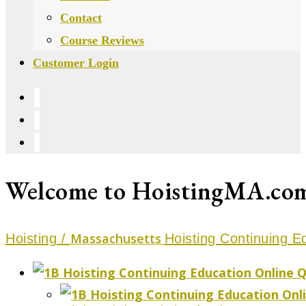
Contact
Course Reviews
Customer Login
Welcome to HoistingMA.com, 
Massachusetts
Hoisting /
Hoisting Continuing E
Q