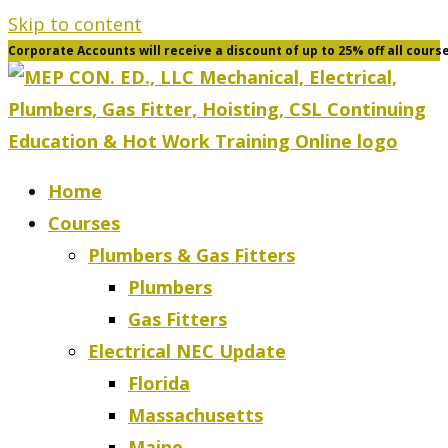
Skip to content
Corporate Accounts will receive a discount of up to 25% off all cours
Home
Courses
Plumbers & Gas Fitters
Plumbers
Gas Fitters
Electrical NEC Update
Florida
Massachusetts
Maine