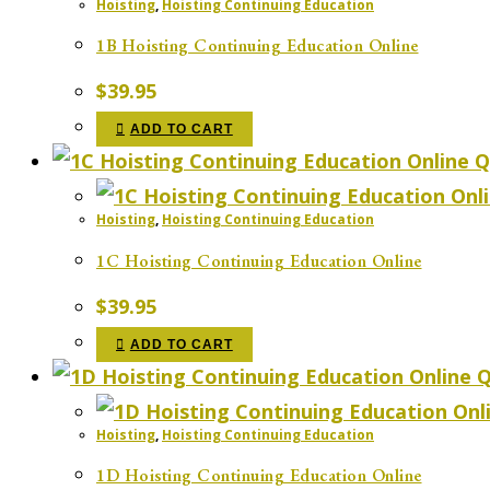
Hoisting
,
Hoisting Continuing Education
1B Hoisting Continuing Education Online
$
39.95
ADD TO CART
Q
Hoisting
,
Hoisting Continuing Education
1C Hoisting Continuing Education Online
$
39.95
ADD TO CART
Q
Hoisting
,
Hoisting Continuing Education
1D Hoisting Continuing Education Online