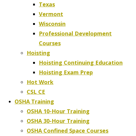
Texas
Vermont
Wisconsin
Professional Development
Courses
Hoisting
Hoisting Continuing Education
Hoisting Exam Prep
Hot Work
CSL CE
OSHA Training
OSHA 10-Hour Training
OSHA 30-Hour Training
OSHA Confined Space Courses