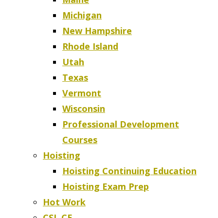
Michigan
New Hampshire
Rhode Island
Utah
Texas
Vermont
Wisconsin
Professional Development
Courses
Hoisting
Hoisting Continuing Education
Hoisting Exam Prep
Hot Work
CSL CE