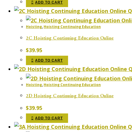
ADD TO CART
Q
Hoisting
,
Hoisting Continuing Education
2C Hoisting Continuing Education Online
$
39.95
ADD TO CART
Q
Hoisting
,
Hoisting Continuing Education
2D Hoisting Continuing Education Online
$
39.95
ADD TO CART
Q