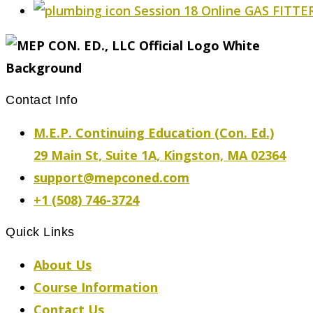
Session 18 Online GAS FITTER
Contact Info
M.E.P. Continuing Education (Con. Ed.)
29 Main St, Suite 1A, Kingston, MA 02364
support@mepconed.com
+1 (508) 746-3724
Quick Links
About Us
Course Information
Contact Us