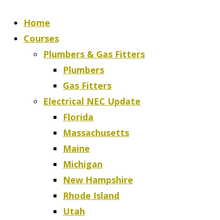
Home
Courses
Plumbers & Gas Fitters
Plumbers
Gas Fitters
Electrical NEC Update
Florida
Massachusetts
Maine
Michigan
New Hampshire
Rhode Island
Utah