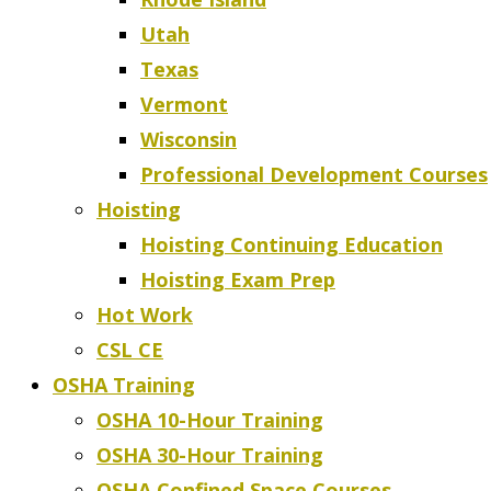
Utah
Texas
Vermont
Wisconsin
Professional Development Courses
Hoisting
Hoisting Continuing Education
Hoisting Exam Prep
Hot Work
CSL CE
OSHA Training
OSHA 10-Hour Training
OSHA 30-Hour Training
OSHA Confined Space Courses