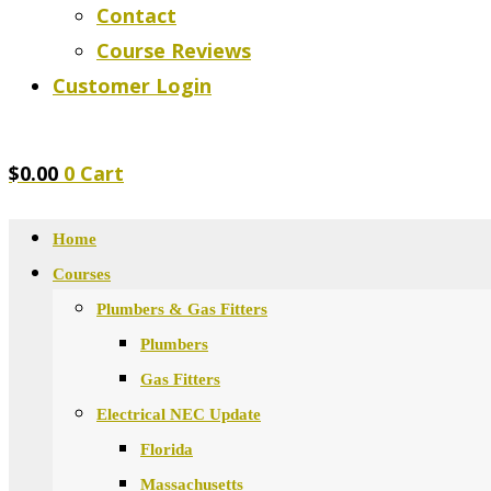
Contact
Course Reviews
Customer Login
$
0.00
0
Cart
Home
Courses
Plumbers & Gas Fitters
Plumbers
Gas Fitters
Electrical NEC Update
Florida
Massachusetts