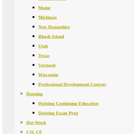
Maine
Michigan
New Hampshire
Rhode Island
Utah
Texas
Vermont
Wisconsin
Professional Development Courses
Hoisting
Hoisting Continuing Education
Hoisting Exam Prep
Hot Work
CSL CE