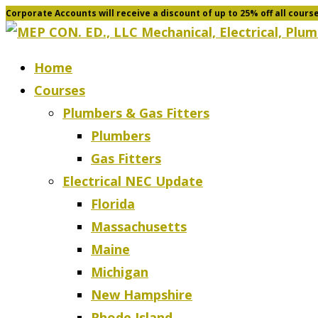
Corporate Accounts will receive a discount of up to 25% off all cours
Skip
to
content
Home
Courses
Plumbers & Gas Fitters
Plumbers
Gas Fitters
Electrical NEC Update
Florida
Massachusetts
Maine
Michigan
New Hampshire
Rhode Island