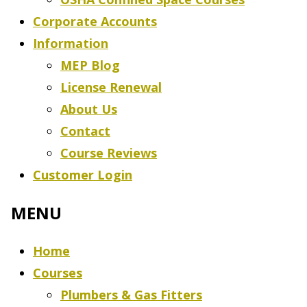
Corporate Accounts
Information
MEP Blog
License Renewal
About Us
Contact
Course Reviews
Customer Login
Home
Courses
Plumbers & Gas Fitters