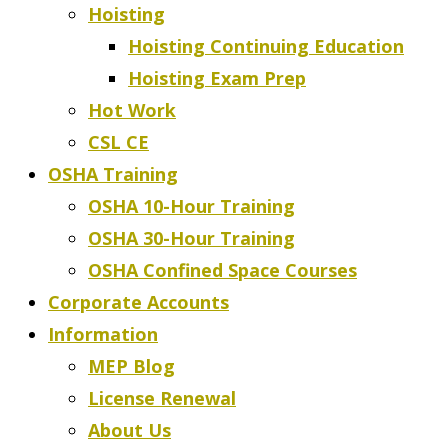
Hoisting
Hoisting Continuing Education
Hoisting Exam Prep
Hot Work
CSL CE
OSHA Training
OSHA 10-Hour Training
OSHA 30-Hour Training
OSHA Confined Space Courses
Corporate Accounts
Information
MEP Blog
License Renewal
About Us