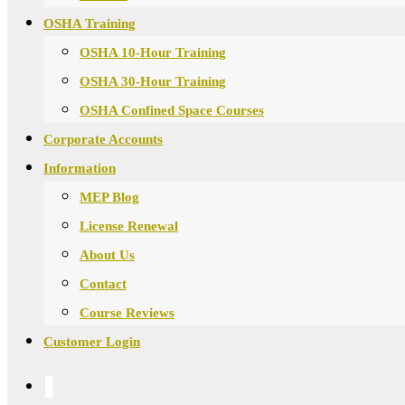
OSHA Training
OSHA 10-Hour Training
OSHA 30-Hour Training
OSHA Confined Space Courses
Corporate Accounts
Information
MEP Blog
License Renewal
About Us
Contact
Course Reviews
Customer Login