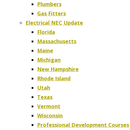
Plumbers
Gas Fitters
Electrical NEC Update
Florida
Massachusetts
Maine
Michigan
New Hampshire
Rhode Island
Utah
Texas
Vermont
Wisconsin
Professional Development Courses