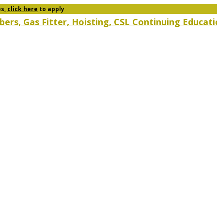
es,
click here
to apply