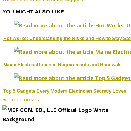
YOU MIGHT ALSO LIKE
Hot Works: Understanding the Risks and How to Stay Saf
Maine Electrical License Requirements and Renewals
Top 5 Gadgets Every Modern Electrician Secretly Loves
M.E.P. COURSES