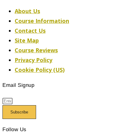
About Us
Course Information
Contact Us
Site Map
Course Reviews
Privacy Policy
Cookie Policy (US)
Email Signup
Subscribe
Follow Us