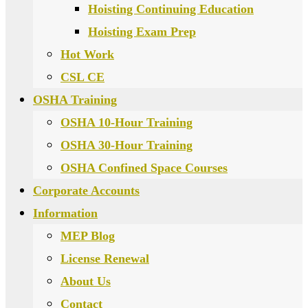
Hoisting Continuing Education
Hoisting Exam Prep
Hot Work
CSL CE
OSHA Training
OSHA 10-Hour Training
OSHA 30-Hour Training
OSHA Confined Space Courses
Corporate Accounts
Information
MEP Blog
License Renewal
About Us
Contact