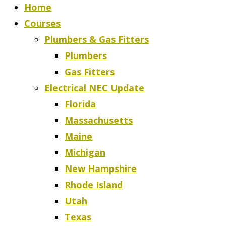
Home
Courses
Plumbers & Gas Fitters
Plumbers
Gas Fitters
Electrical NEC Update
Florida
Massachusetts
Maine
Michigan
New Hampshire
Rhode Island
Utah
Texas