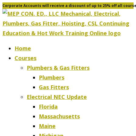
Corporate Accounts will receive a discount of up to 25% off all cours
Skip
to
content
Home
Courses
Plumbers & Gas Fitters
Plumbers
Gas Fitters
Electrical NEC Update
Florida
Massachusetts
Maine
Michigan