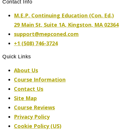
Contact Info
M.E.P. Continuing Education (Con. Ed.)
29 Main St, Suite 1A, Kingston, MA 02364
support@mepconed.com
+1 (508) 746-3724
Quick Links
About Us
Course Information
Contact Us
Site Map
Course Reviews
Privacy Policy
Cookie Policy (US)