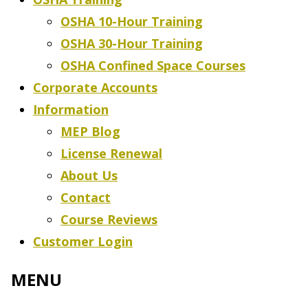
OSHA 10-Hour Training
OSHA 30-Hour Training
OSHA Confined Space Courses
Corporate Accounts
Information
MEP Blog
License Renewal
About Us
Contact
Course Reviews
Customer Login