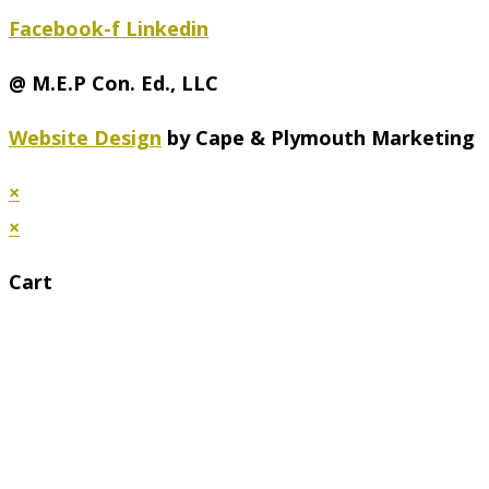
Facebook-f
Linkedin
@ M.E.P Con. Ed., LLC
Website Design
by Cape & Plymouth Marketing
×
×
Cart