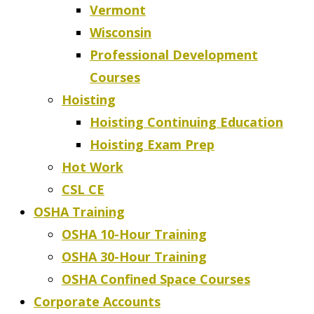
Vermont
Wisconsin
Professional Development
Courses
Hoisting
Hoisting Continuing Education
Hoisting Exam Prep
Hot Work
CSL CE
OSHA Training
OSHA 10-Hour Training
OSHA 30-Hour Training
OSHA Confined Space Courses
Corporate Accounts