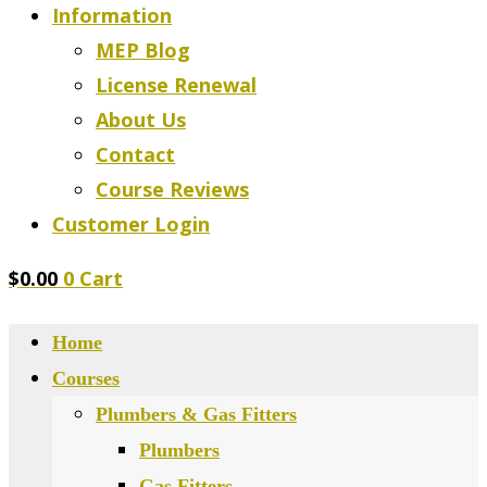
Information
MEP Blog
License Renewal
About Us
Contact
Course Reviews
Customer Login
$
0.00
0
Cart
Home
Courses
Plumbers & Gas Fitters
Plumbers
Gas Fitters