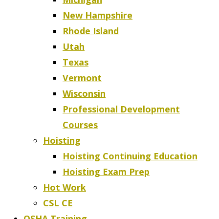
New Hampshire
Rhode Island
Utah
Texas
Vermont
Wisconsin
Professional Development
Courses
Hoisting
Hoisting Continuing Education
Hoisting Exam Prep
Hot Work
CSL CE
OSHA Training