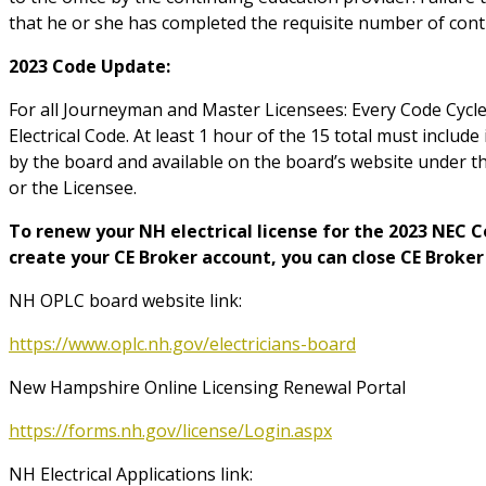
that he or she has completed the requisite number of cont
2023 Code Update:
For all Journeyman and Master Licensees: Every Code Cycle 
Electrical Code. At least 1 hour of the 15 total must include
by the board and available on the board
’
s website under t
or the Licensee.
To renew your NH electrical license for the 2023 NEC 
create your CE Broker account, you can close CE Broker
NH OPLC board website link:
https://www.oplc.nh.gov/electricians-board
New Hampshire Online Licensing Renewal Portal
https://forms.nh.gov/license/Login.aspx
NH Electrical Applications link: