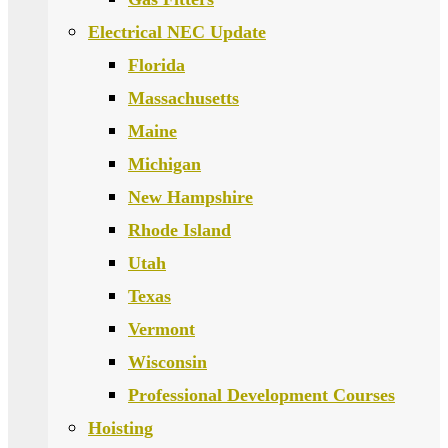
Electrical NEC Update
Florida
Massachusetts
Maine
Michigan
New Hampshire
Rhode Island
Utah
Texas
Vermont
Wisconsin
Professional Development Courses
Hoisting