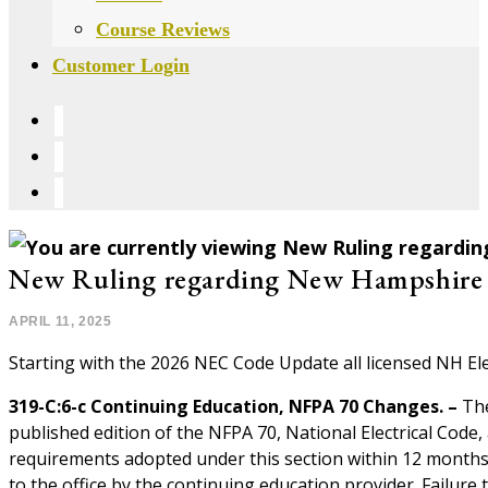
Course Reviews
Customer Login
New Ruling regarding New Hampshire
POST
APRIL 11, 2025
PUBLISHED:
Starting with the 2026 NEC Code Update all licensed NH Ele
319-C:6-c Continuing Education, NFPA 70 Changes. –
The
published edition of the NFPA 70, National Electrical Code,
requirements adopted under this section within 12 months f
to the office by the continuing education provider. Failure 