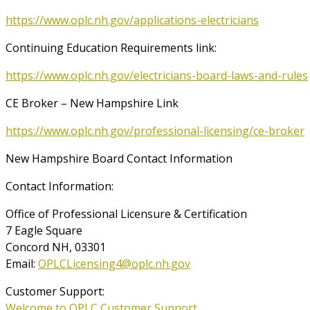
https://www.oplc.nh.gov/applications-electricians
Continuing Education Requirements link:
https://www.oplc.nh.gov/electricians-board-laws-and-rules
CE Broker – New Hampshire Link
https://www.oplc.nh.gov/professional-licensing/ce-broker
New Hampshire Board Contact Information
Contact Information:
Office of Professional Licensure & Certification
7 Eagle Square
Concord NH, 03301
Email:
OPLCLicensing4@oplc.nh.gov
Customer Support:
Welcome to OPLC Customer Support