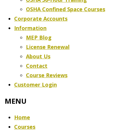
OSHA Confined Space Courses
Corporate Accounts
Information
MEP Blog
License Renewal
About Us
Contact
Course Reviews
Customer Login
Home
Courses