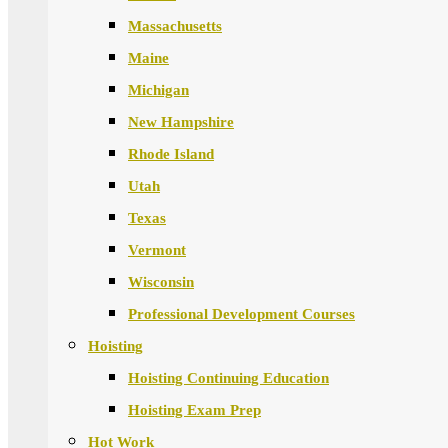
Massachusetts
Maine
Michigan
New Hampshire
Rhode Island
Utah
Texas
Vermont
Wisconsin
Professional Development Courses
Hoisting
Hoisting Continuing Education
Hoisting Exam Prep
Hot Work