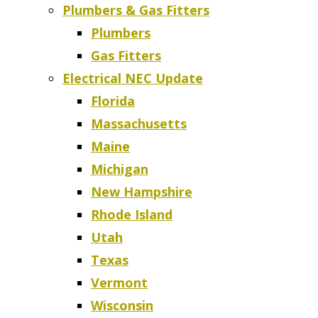
Plumbers & Gas Fitters
Plumbers
Gas Fitters
Electrical NEC Update
Florida
Massachusetts
Maine
Michigan
New Hampshire
Rhode Island
Utah
Texas
Vermont
Wisconsin